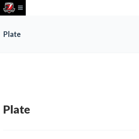
Plate
Plate