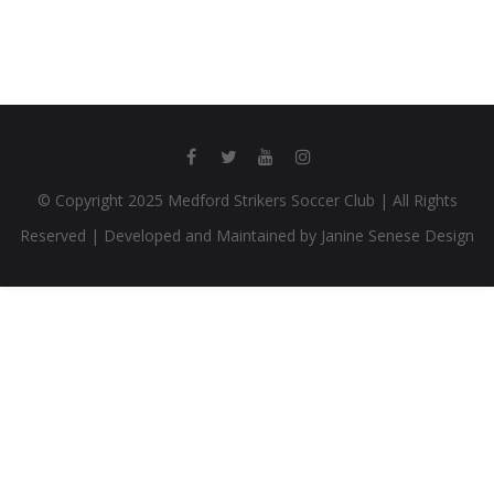
© Copyright 2025 Medford Strikers Soccer Club | All Rights
Reserved | Developed and Maintained by Janine Senese Design