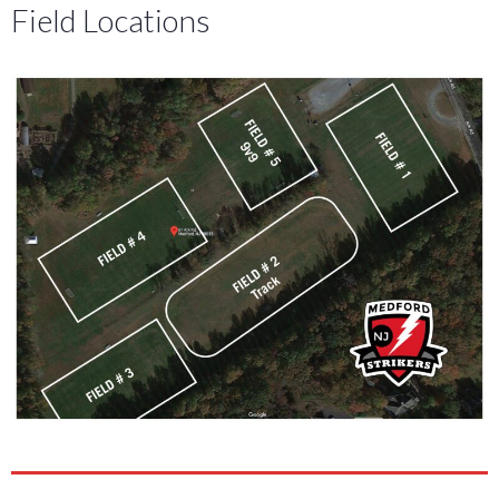
Field Locations