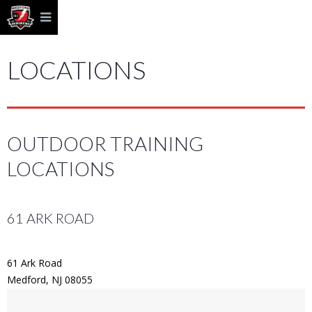
LOCATIONS
OUTDOOR TRAINING
LOCATIONS
61 ARK ROAD
61 Ark Road
Medford, NJ 08055