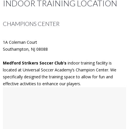
INDOOR TRAINING LOCATION
CHAMPIONS CENTER
1A Coleman Court
Southampton, NJ 08088
Medford Strikers Soccer Club’s
indoor training facility is
located at Universal Soccer Academy’s Champion Center. We
specifically designed the training space to allow for fun and
effective activities to enhance our players.