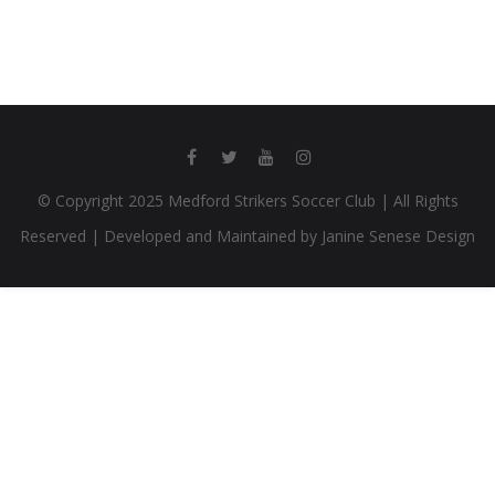
© Copyright 2025 Medford Strikers Soccer Club | All Rights
Reserved | Developed and Maintained by Janine Senese Design