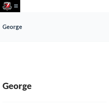
George
George